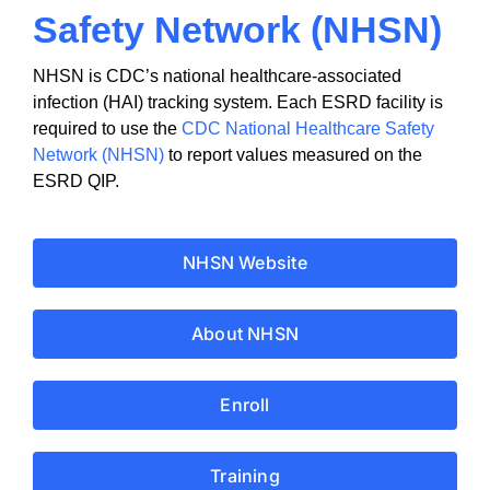
Safety Network (NHSN)
NHSN is CDC’s national healthcare-associated
infection (HAI) tracking system. Each ESRD facility is
required to use the
CDC National Healthcare Safety
Network (NHSN)
to report values measured on the
ESRD QIP.
NHSN Website
About NHSN
Enroll
Training