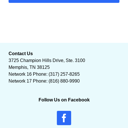
Contact Us
3725 Champion Hills Drive, Ste. 3100
Memphis, TN 38125
Network 16 Phone: (317) 257-8265
Network 17 Phone: (816) 880-9990
Follow Us on Facebook