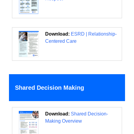
Download:
ESRD | Relationship-
Centered Care
Shared Decision Making
Download:
Shared Decision-
Making Overview