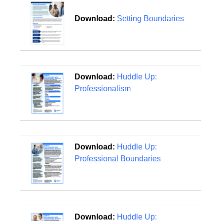
Download:
Setting Boundaries
Download:
Huddle Up:
Professionalism
Download:
Huddle Up:
Professional Boundaries
Download:
Huddle Up: