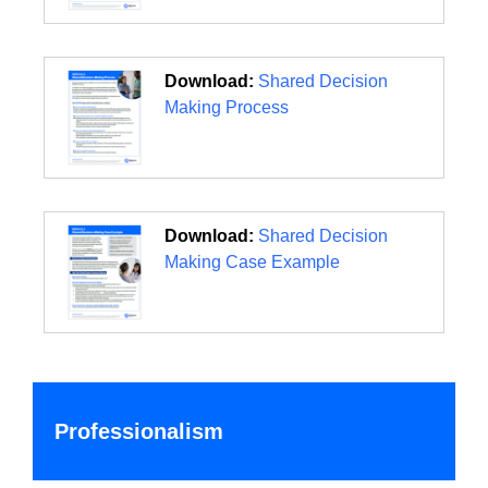
Download:
Shared Decision
Making Process
Download:
Shared Decision
Making Case Example
Professionalism