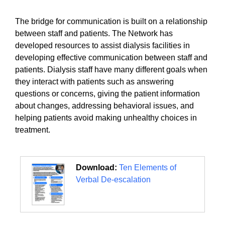
The bridge for communication is built on a relationship
between staff and patients. The Network has
developed resources to assist dialysis facilities in
developing effective communication between staff and
patients. Dialysis staff have many different goals when
they interact with patients such as answering
questions or concerns, giving the patient information
about changes, addressing behavioral issues, and
helping patients avoid making unhealthy choices in
treatment.
Download:
Ten Elements of
Verbal De-escalation