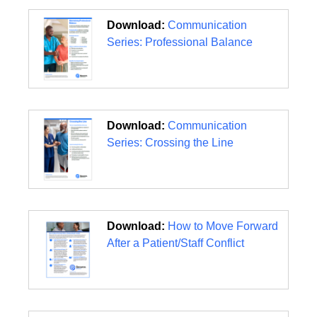
Download:
Communication
Series: Professional Balance
Download:
Communication
Series: Crossing the Line
Download:
How to Move Forward
After a Patient/Staff Conflict