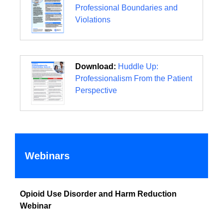
Professional Boundaries and
Violations
Download:
Huddle Up:
Professionalism From the Patient
Perspective
Webinars
Opioid Use Disorder and Harm Reduction
Webinar