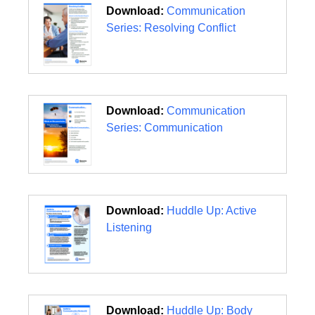
Download:
Communication
Series: Resolving Conflict
Download:
Communication
Series: Communication
Download:
Huddle Up: Active
Listening
Download:
Huddle Up: Body