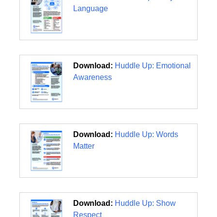
Language
Download:
Huddle Up: Emotional
Awareness
Download:
Huddle Up: Words
Matter
Download:
Huddle Up: Show
Respect