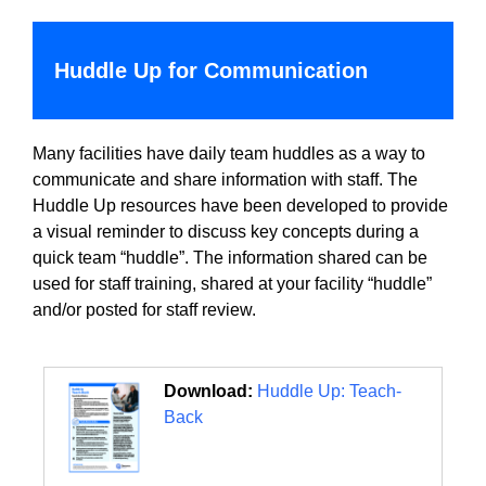
Huddle Up for Communication
Many facilities have daily team huddles as a way to
communicate and share information with staff. The
Huddle Up resources have been developed to provide
a visual reminder to discuss key concepts during a
quick team “huddle”. The information shared can be
used for staff training, shared at your facility “huddle”
and/or posted for staff review.
Download:
Huddle Up: Teach-
Back