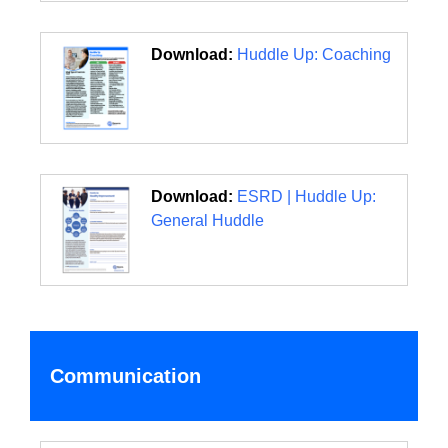
Download:
Huddle Up: Coaching
Download:
ESRD | Huddle Up:
General Huddle
Communication