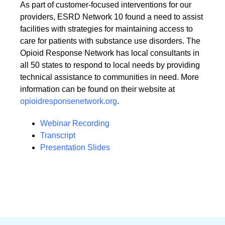
As part of customer-focused interventions for our
providers, ESRD Network 10 found a need to assist
facilities with strategies for maintaining access to
care for patients with substance use disorders. The
Opioid Response Network has local consultants in
all 50 states to respond to local needs by providing
technical assistance to communities in need. More
information can be found on their website at
opioidresponsenetwork.org
.
Webinar Recording
Transcript
Presentation Slides