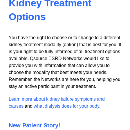
Kidney Treatment
Options
You have the right to choose or to change to a different
kidney treatment modality (option) that is best for you. It
is your right to be fully informed of all treatment options
available. Qsource ESRD Networks would like to
provide you with information that can allow you to
choose the modality that best meets your needs.
Remember, the Networks are here for you, helping you
stay an active participant in your treatment.
Learn more about kidney failure symptoms and
causes
and
what dialysis does for your body
.
New Patient Story!