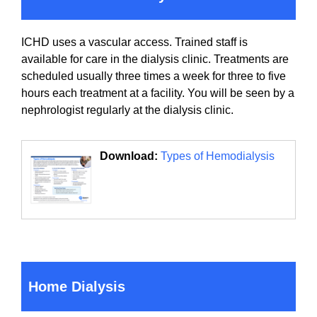
ICHD uses a vascular access. Trained staff is
available for care in the dialysis clinic. Treatments are
scheduled usually three times a week for three to five
hours each treatment at a facility. You will be seen by a
nephrologist regularly at the dialysis clinic.
Download:
Types of Hemodialysis
Home Dialysis