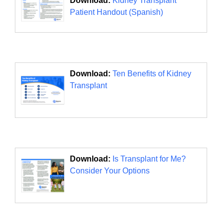
Download:
Kidney Transplant
Patient Handout (Spanish)
Download:
Ten Benefits of Kidney
Transplant
Download:
Is Transplant for Me?
Consider Your Options