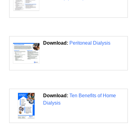
Download:
Peritoneal Dialysis
Download:
Ten Benefits of Home
Dialysis