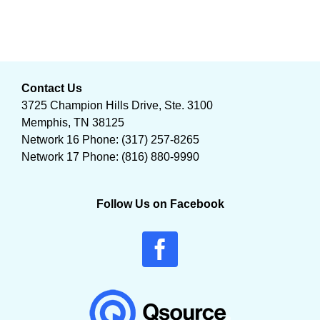
Contact Us
3725 Champion Hills Drive, Ste. 3100
Memphis, TN 38125
Network 16 Phone: (317) 257-8265
Network 17 Phone: (816) 880-9990
Follow Us on Facebook