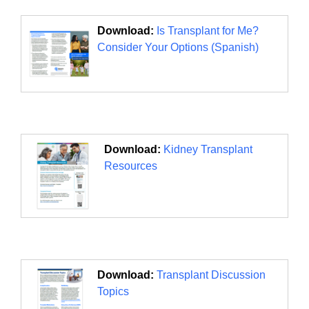
Download:
Is Transplant for Me?
Consider Your Options (Spanish)
Download:
Kidney Transplant
Resources
Download:
Transplant Discussion
Topics