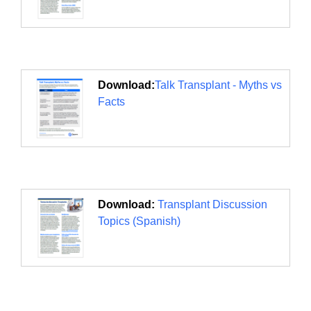
Download:
Talk Transplant - Myths vs
Facts
Download:
Transplant Discussion
Topics (Spanish)