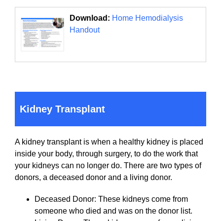
Download:
Home Hemodialysis
Handout
Kidney Transplant
A kidney transplant is when a healthy kidney is placed
inside your body, through surgery, to do the work that
your kidneys can no longer do. There are two types of
donors, a deceased donor and a living donor.
Deceased Donor: These kidneys come from
someone who died and was on the donor list.