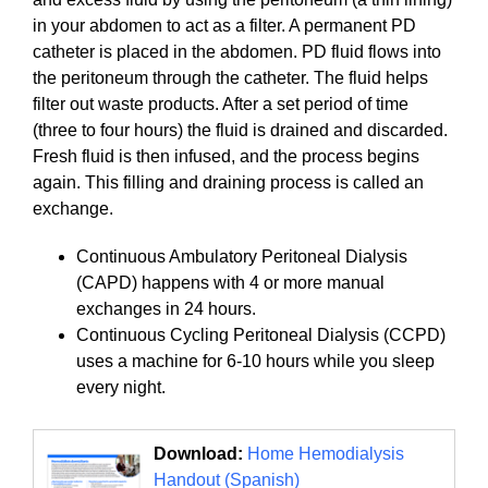
in your abdomen to act as a filter. A permanent PD
catheter is placed in the abdomen. PD fluid flows into
the peritoneum through the catheter. The fluid helps
filter out waste products. After a set period of time
(three to four hours) the fluid is drained and discarded.
Fresh fluid is then infused, and the process begins
again. This filling and draining process is called an
exchange.
Continuous Ambulatory Peritoneal Dialysis
(CAPD) happens with 4 or more manual
exchanges in 24 hours.
Continuous Cycling Peritoneal Dialysis (CCPD)
uses a machine for 6-10 hours while you sleep
every night.
Download:
Home Hemodialysis
Handout (Spanish)