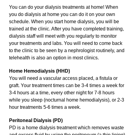
You can do your dialysis treatments at home! When
you do dialysis at home you can do it on your own
schedule. When you start home dialysis, you will be
trained at the clinic. After you have completed training,
dialysis staff will meet with you regularly to monitor
your treatments and labs. You will need to come back
to the clinic to be seen by a nephrologist routinely, and
telehealth is also an option in most clinics.
Home Hemodialysis (HHD)
You will need a vascular access placed, a fistula or
graft. Your treatment times can be 3-4 times a week for
3-4 hours at a time, every other night for 7-8 hours
while you sleep (nocturnal home hemodialysis), or 2-3
hour treatments 5-6 times a week.
Peritoneal Dialysis (PD)
PD is a home dialysis treatment which removes waste
and excess fluid by using the peritoneum (a thin lining)