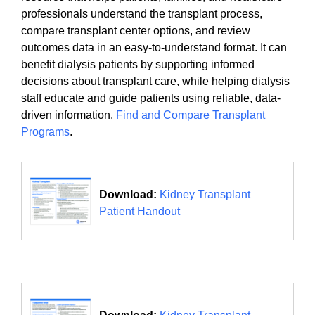
professionals understand the transplant process,
compare transplant center options, and review
outcomes data in an easy-to-understand format. It can
benefit dialysis patients by supporting informed
decisions about transplant care, while helping dialysis
staff educate and guide patients using reliable, data-
driven information.
Find and Compare Transplant
Programs
.
Download:
Kidney Transplant
Patient Handout