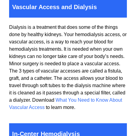
Vascular Access and Dialysis
Dialysis is a treatment that does some of the things
done by healthy kidneys. Your hemodialysis access, or
vascular access, is a way to reach your blood for
hemodialysis treatments. It is needed when your own
kidneys can no longer take care of your body’s needs.
Minor surgery is needed to place a vascular access.
The 3 types of vascular accesses are called a fistula,
graft, and a catheter. The access allows your blood to
travel through soft tubes to the dialysis machine where
it is cleaned as it passes through a special filter, called
a dialyzer. Download
What You Need to Know About
Vascular Access
to learn more.
In-Center Hemodialysis