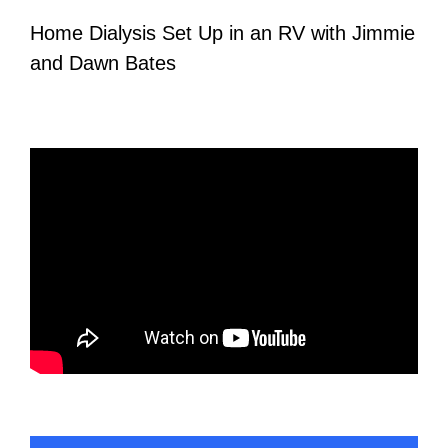
Home Dialysis Set Up in an RV with Jimmie
and Dawn Bates