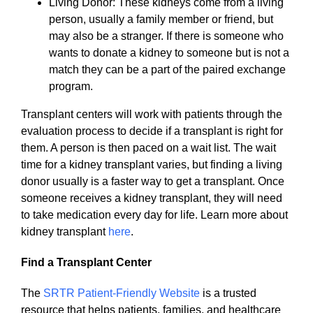
Living Donor: These kidneys come from a living
person, usually a family member or friend, but
may also be a stranger. If there is someone who
wants to donate a kidney to someone but is not a
match they can be a part of the paired exchange
program.
Transplant centers will work with patients through the
evaluation process to decide if a transplant is right for
them. A person is then paced on a wait list. The wait
time for a kidney transplant varies, but finding a living
donor usually is a faster way to get a transplant. Once
someone receives a kidney transplant, they will need
to take medication every day for life. Learn more about
kidney transplant
here
.
Find a Transplant Center
The
SRTR Patient-Friendly Website
is a trusted
resource that helps patients, families, and healthcare