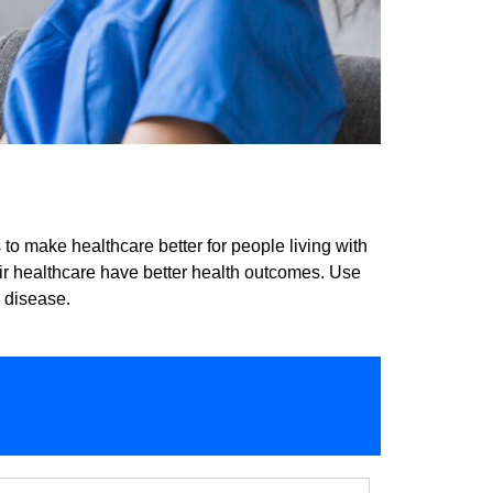
o make healthcare better for people living with
eir healthcare have better health outcomes. Use
y disease.