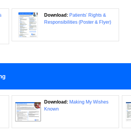
s
Download:
Patients' Rights &
Responsibilities (Poster & Flyer)
ng
Download:
Making My Wishes
Known