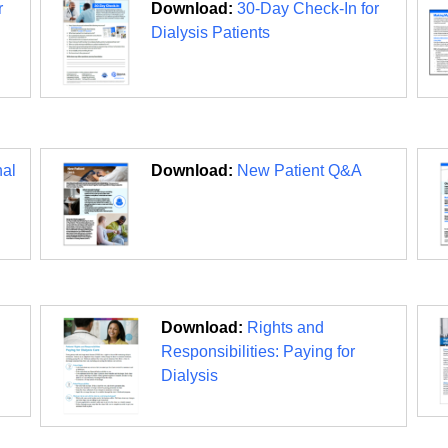
r
Download:
30-Day Check-In for
Dialysis Patients
nal
Download:
New Patient Q&A
Download:
Rights and
Responsibilities: Paying for
Dialysis