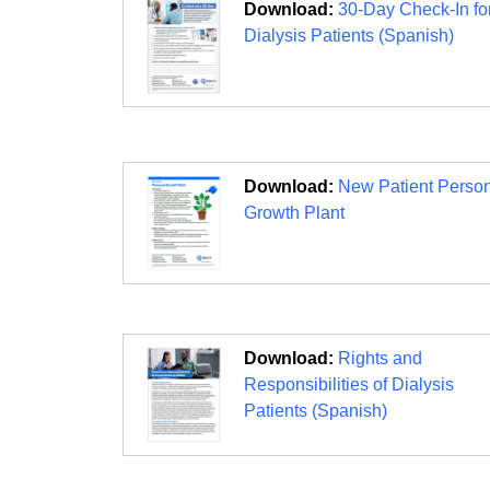
Download:
30-Day Check-In fo
Dialysis Patients (Spanish)
Download:
New Patient Perso
Growth Plant
Download:
Rights and
Responsibilities of Dialysis
Patients (Spanish)