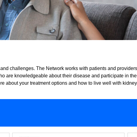
nd challenges. The Network works with patients and providers t
who are knowledgeable about their disease and participate in th
re about your treatment options and how to live well with kidne