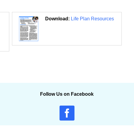
Download:
Life Plan Resources
Follow Us on Facebook
© 2011-2026 Qsource |
Accessibility
|
Privacy Policy
|
Terms of Use