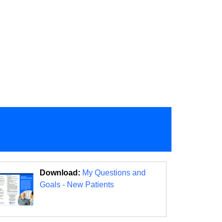
Download:
My Questions and
Goals - New Patients