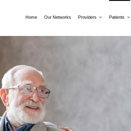
Home
Our Networks
Providers
Patients