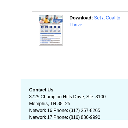
Download:
Set a Goal to
Thrive
Contact Us
3725 Champion Hills Drive, Ste. 3100
Memphis, TN 38125
Network 16 Phone: (317) 257-8265
Network 17 Phone: (816) 880-9990