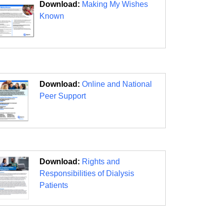
Download:
Making My Wishes
Known
Download:
Online and National
Peer Support
Download:
Rights and
Responsibilities of Dialysis
Patients