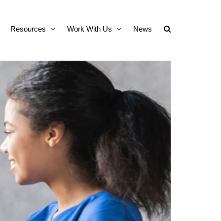
Resources
Work With Us
News