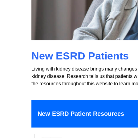
New ESRD Patients
Living with kidney disease brings many changes a
kidney disease. Research tells us that patients 
the resources throughout this website to learn mo
New ESRD Patient Resources