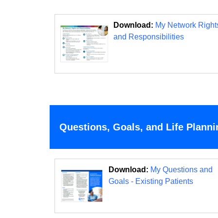
Download:
My Network Right
and Responsibilities
Questions, Goals, and Life Planni
Download:
My Questions and
Goals - Existing Patients